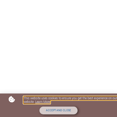
This website uses cookies to ensure you get the best experience on our
website.
Learn More
ACCEPT AND CLOSE