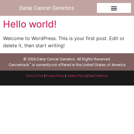
Datar Cancer Genetics
Hello world!
Welcome to WordPress. This is your first post. Edit or
delete it, then start writing!
© 2026 Datar Cancer Genetics. All Rights Reserved.
™
Cancertrack
is currently not offered in the United States of America
Terms of Use
|
Privacy Policy
|
Cookies Policy
|
Data Protection